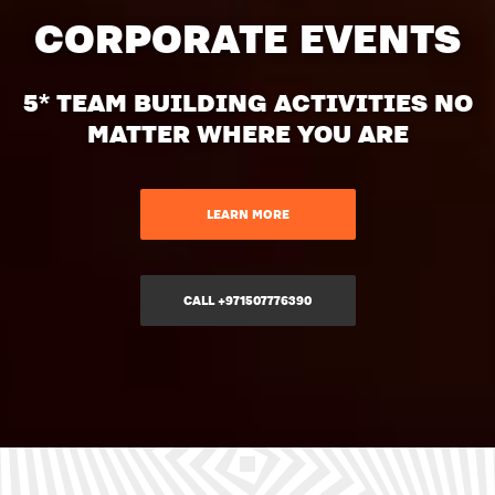
CORPORATE EVENTS
5* TEAM BUILDING ACTIVITIES NO
MATTER WHERE YOU ARE
LEARN MORE
CALL +971507776390