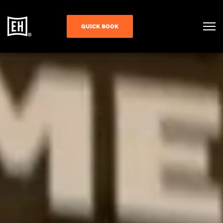
QUICK BOOK